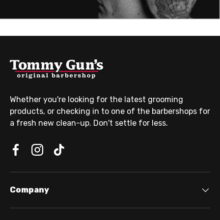
Whether you're looking for the latest grooming
products, or checking in to one of the barbershops for
a fresh new clean-up. Don't settle for less.
Company