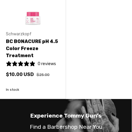
Schwarzkopf
BC BONACURE pH 4.5
Color Freeze
Treatment
0 reviews
$10.00 USD
$25.00
In stock
Experience Tommy Gun's
Find a Barbershop Near You