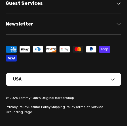
Guest Services
Newsletter
Payment methods accepted
Country/Region
USA
© 2026
Tommy Gun's Original Barbershop
Privacy Policy
Refund Policy
Shipping Policy
Terms of Service
Grounding Page