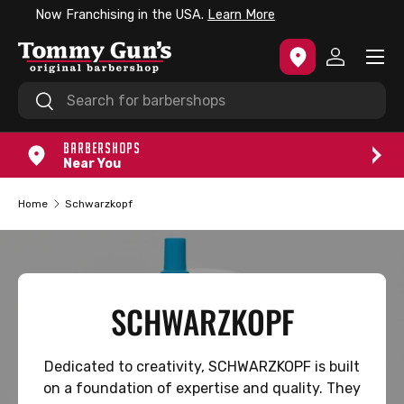
e
No Appointments Needed.
Check-in Today.
SKIP TO CONTENT
Menu
Log in
Search
Search
BARBERSHOPS
Near You
Home
Schwarzkopf
SCHWARZKOPF
Dedicated to creativity, SCHWARZKOPF is built
on a foundation of expertise and quality. They