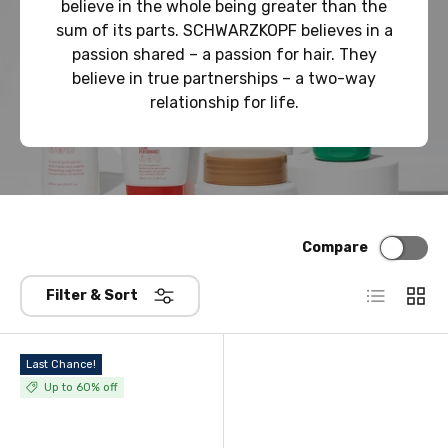
believe in the whole being greater than the
sum of its parts. SCHWARZKOPF believes in a
passion shared – a passion for hair. They
believe in true partnerships – a two-way
relationship for life.
Compare
List
Grid
Filter & Sort
Last Chance!
Up to 60% off