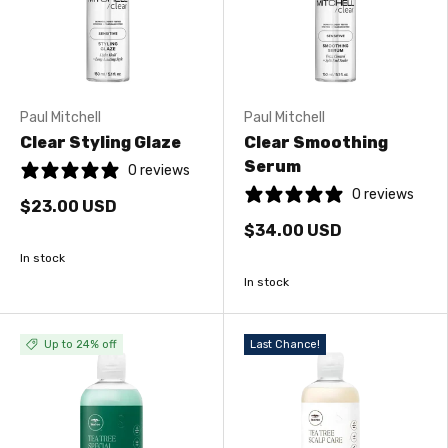
Paul Mitchell
Paul Mitchell
Clear Styling Glaze
Clear Smoothing
Serum
0 reviews
0 reviews
$23.00 USD
$34.00 USD
In stock
In stock
Up to 24% off
Last Chance!