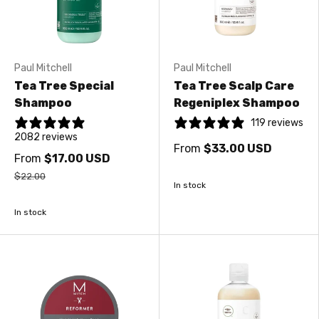
Paul Mitchell
Paul Mitchell
Tea Tree Special
Tea Tree Scalp Care
Shampoo
Regeniplex Shampoo
119 reviews
2082 reviews
From
$33.00 USD
From
$17.00 USD
$22.00
In stock
In stock