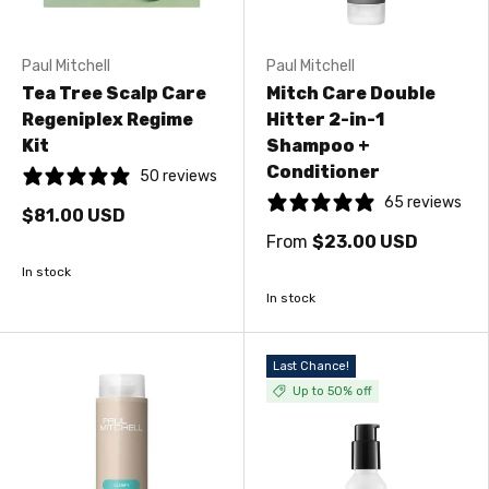
Paul Mitchell
Paul Mitchell
Tea Tree Scalp Care
Mitch Care Double
Regeniplex Regime
Hitter 2-in-1
Kit
Shampoo +
Conditioner
50 reviews
65 reviews
$81.00 USD
From
$23.00 USD
In stock
In stock
Last Chance!
Up to 50% off