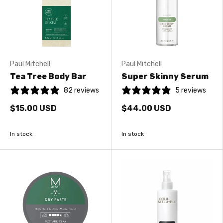
Paul Mitchell
Paul Mitchell
Tea Tree Body Bar
Super Skinny Serum
82 reviews
5 reviews
$15.00 USD
$44.00 USD
In stock
In stock