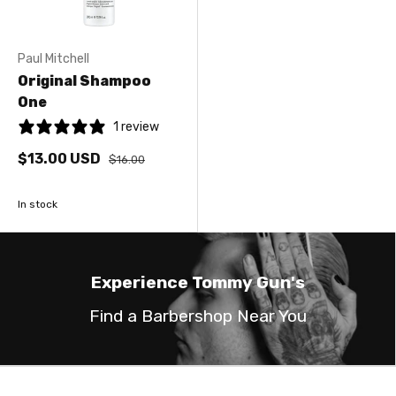
Paul Mitchell
Original Shampoo
One
1 review
$13.00 USD
$16.00
In stock
Experience Tommy Gun's
Find a Barbershop Near You