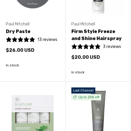
Paul Mitchell
Paul Mitchell
Dry Paste
Firm Style Freeze
and Shine Hairspray
13 reviews
3 reviews
$26.00 USD
$20.00 USD
In stock
In stock
Last Chance!
Up to 25% off