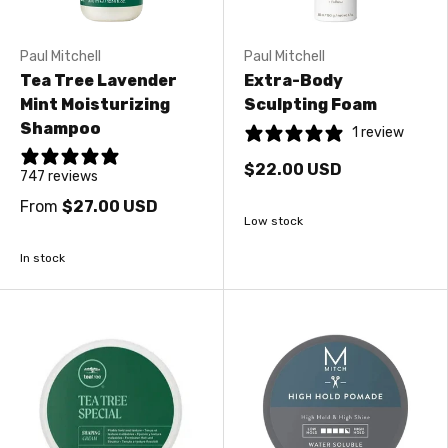
Paul Mitchell
Paul Mitchell
Tea Tree Lavender
Extra-Body
Mint Moisturizing
Sculpting Foam
Shampoo
1 review
$22.00 USD
747 reviews
From
$27.00 USD
Low stock
In stock