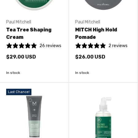
Paul Mitchell
Paul Mitchell
Tea Tree Shaping
MITCH High Hold
Cream
Pomade
26 reviews
2 reviews
$29.00 USD
$26.00 USD
In stock
In stock
Last Chance!