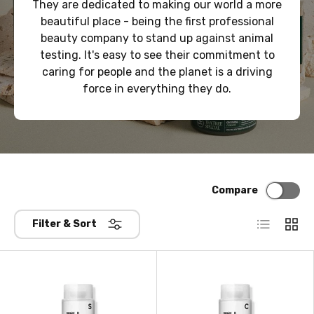
They are dedicated to making our world a more
beautiful place - being the first professional
beauty company to stand up against animal
testing. It's easy to see their commitment to
caring for people and the planet is a driving
force in everything they do.
Compare
List
Grid
Filter & Sort