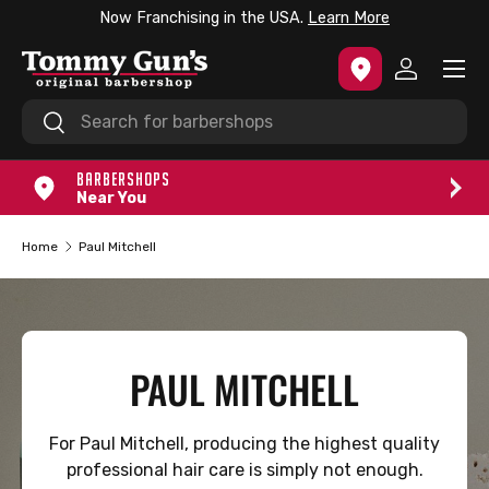
Now Franchising in the USA.
Learn More
SKIP TO CONTENT
Menu
Log in
Search
Search
BARBERSHOPS
Near You
Home
Paul Mitchell
PAUL MITCHELL
For Paul Mitchell, producing the highest quality
professional hair care is simply not enough.