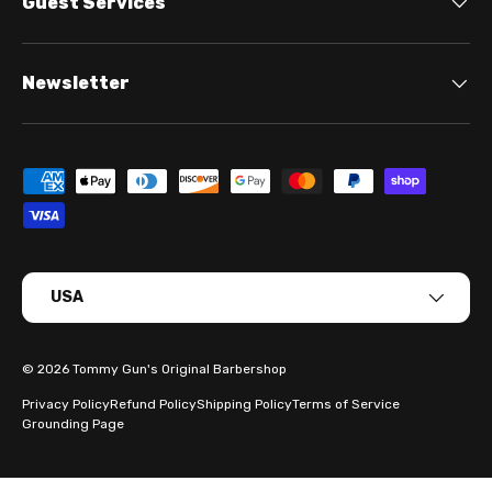
Guest Services
Newsletter
Payment methods accepted
Country/Region
USA
© 2026
Tommy Gun's Original Barbershop
Privacy Policy
Refund Policy
Shipping Policy
Terms of Service
Grounding Page