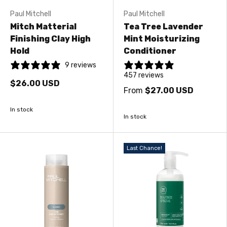
Paul Mitchell
Paul Mitchell
Mitch Matterial
Tea Tree Lavender
Finishing Clay High
Mint Moisturizing
Hold
Conditioner
9 reviews
457 reviews
$26.00 USD
From
$27.00 USD
In stock
In stock
Last Chance!