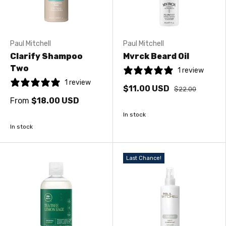
Paul Mitchell
Paul Mitchell
Clarify Shampoo
Mvrck Beard Oil
Two
1 review
1 review
$11.00 USD
$22.00
From
$18.00 USD
In stock
In stock
Last Chance!