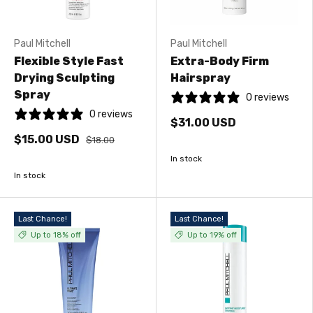
Paul Mitchell
Paul Mitchell
Flexible Style Fast
Extra-Body Firm
Drying Sculpting
Hairspray
Spray
0 reviews
0 reviews
$31.00 USD
$15.00 USD
$18.00
In stock
In stock
Last Chance!
Last Chance!
Up to 18% off
Up to 19% off