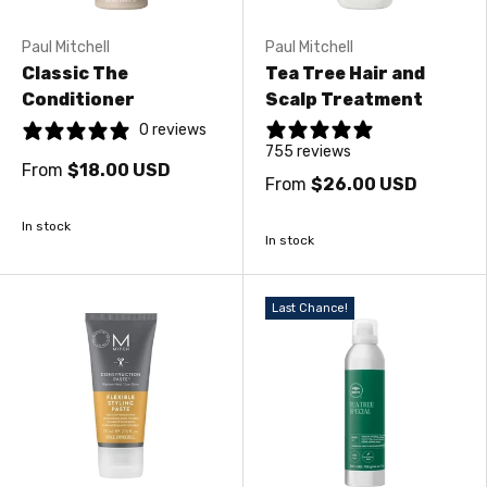
Paul Mitchell
Paul Mitchell
Classic The
Tea Tree Hair and
Conditioner
Scalp Treatment
0 reviews
755 reviews
From
$18.00 USD
From
$26.00 USD
In stock
In stock
Last Chance!