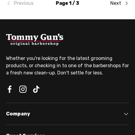
Previous
Page 1 / 3
Next
Whether you're looking for the latest grooming
products, or checking in to one of the barbershops for
a fresh new clean-up. Don't settle for less.
Company