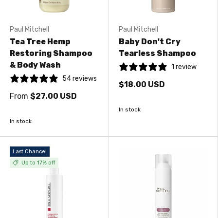
Paul Mitchell
Paul Mitchell
Tea Tree Hemp
Baby Don't Cry
Restoring Shampoo
Tearless Shampoo
& Body Wash
1 review
54 reviews
$18.00 USD
From
$27.00 USD
In stock
In stock
Last Chance!
Up to 17% off