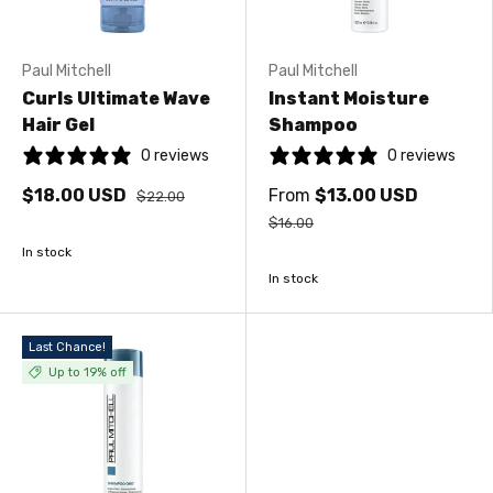
Paul Mitchell
Paul Mitchell
Curls Ultimate Wave
Instant Moisture
Hair Gel
Shampoo
0 reviews
0 reviews
$18.00 USD
From
$13.00 USD
$22.00
$16.00
In stock
In stock
Last Chance!
Up to 19% off