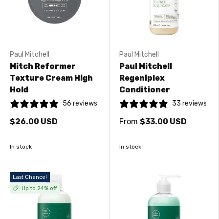
Paul Mitchell
Paul Mitchell
Mitch Reformer
Paul Mitchell
Texture Cream High
Regeniplex
Hold
Conditioner
56 reviews
33 reviews
$26.00 USD
From
$33.00 USD
In stock
In stock
Last Chance!
Up to 24% off