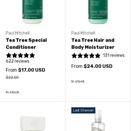
Paul Mitchell
Paul Mitchell
Tea Tree Special
Tea Tree Hair and
Conditioner
Body Moisturizer
131 reviews
622 reviews
From
$24.00 USD
From
$17.00 USD
$22.00
In stock
In stock
Last Chance!