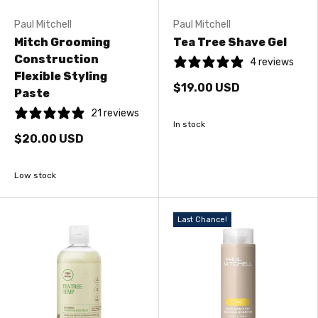
Paul Mitchell
Paul Mitchell
Mitch Grooming
Tea Tree Shave Gel
Construction
4 reviews
Flexible Styling
$19.00 USD
Paste
21 reviews
In stock
$20.00 USD
Low stock
Last Chance!