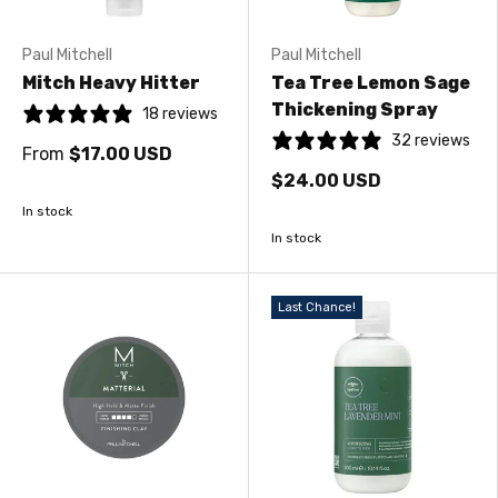
Paul Mitchell
Paul Mitchell
Mitch Heavy Hitter
Tea Tree Lemon Sage
Thickening Spray
18 reviews
32 reviews
From
$17.00 USD
$24.00 USD
In stock
In stock
Last Chance!