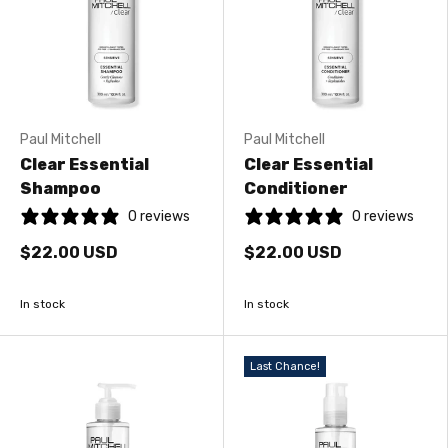
Paul Mitchell
Paul Mitchell
Clear Essential
Clear Essential
Shampoo
Conditioner
0 reviews
0 reviews
$22.00 USD
$22.00 USD
In stock
In stock
Last Chance!