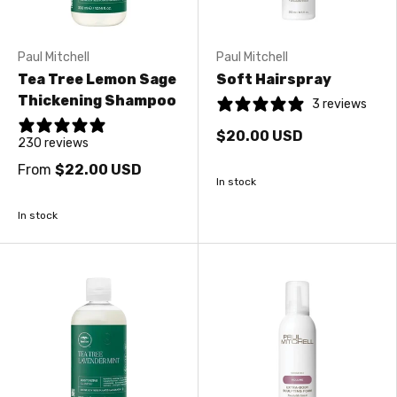
Paul Mitchell
Paul Mitchell
Tea Tree Lemon Sage
Soft Hairspray
Thickening Shampoo
3 reviews
$20.00 USD
230 reviews
From
$22.00 USD
In stock
In stock