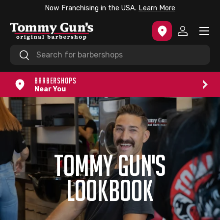
Now Franchising in the USA.
Learn More
SKIP TO CONTENT
Menu
Log in
Search
Search
BARBERSHOPS
Near You
TOMMY GUN'S
LOOKBOOK