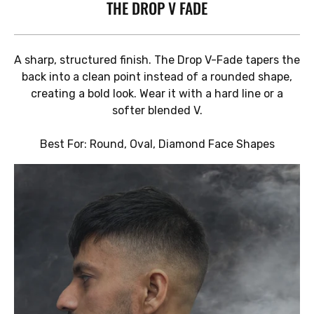
THE DROP V FADE
A sharp, structured finish. The Drop V-Fade tapers the
back into a clean point instead of a rounded shape,
creating a bold look. Wear it with a hard line or a
softer blended V.
Best For: Round, Oval, Diamond Face Shapes