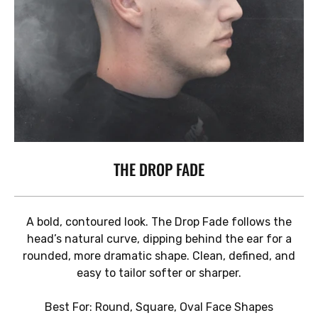
THE DROP FADE
A bold, contoured look. The Drop Fade follows the
head’s natural curve, dipping behind the ear for a
rounded, more dramatic shape. Clean, defined, and
easy to tailor softer or sharper.
Best For: Round, Square, Oval Face Shapes