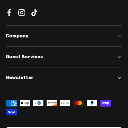
Company
Guest Services
Newsletter
Payment methods accepted