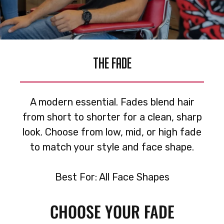
THE FADE
A modern essential. Fades blend hair
from short to shorter for a clean, sharp
look. Choose from low, mid, or high fade
to match your style and face shape.
Best For: All Face Shapes
CHOOSE YOUR FADE