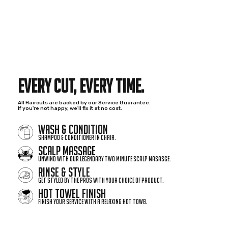
EVERY CUT,
EVERY TIME.
All Haircuts are backed by our Service Guarantee.
If you're not happy, we'll fix it at no cost.
WASH & CONDITION
Shampoo & Conditioner in chair.
SCALP MASSAGE
Unwind with our legendary two minute scalp masasge.
RINSE & STYLE
Get styled by the pros with your choice of product.
HOT TOWEL FINISH
Finish your service with a relaxing hot towel