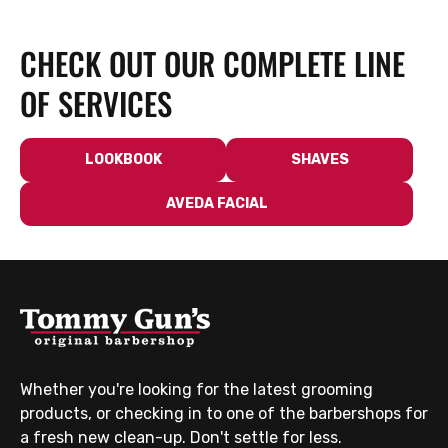
CHECK OUT OUR COMPLETE LINE
OF SERVICES
LOOKBOOK
SHAVES
AVEDA FACIAL
Whether you're looking for the latest grooming
products, or checking in to one of the barbershops for
a fresh new clean-up. Don't settle for less.