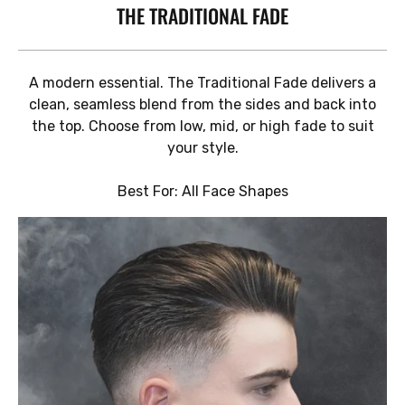
THE TRADITIONAL FADE
A modern essential. The Traditional Fade delivers a
clean, seamless blend from the sides and back into
the top. Choose from low, mid, or high fade to suit
your style.
Best For: All Face Shapes