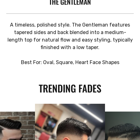
THE GENTLEMAN
A timeless, polished style. The Gentleman features
tapered sides and back blended into a medium-
length top for natural flow and easy styling, typically
finished with a low taper.
Best For: Oval, Square, Heart Face Shapes
TRENDING FADES