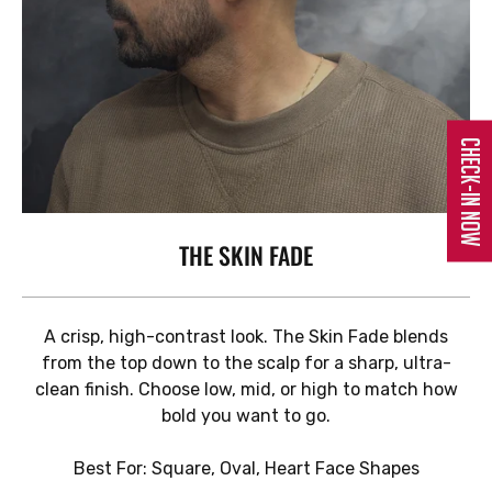
Check-In Now
THE SKIN FADE
A crisp, high-contrast look. The Skin Fade blends
from the top down to the scalp for a sharp, ultra-
clean finish. Choose low, mid, or high to match how
bold you want to go.
Best For: Square, Oval, Heart Face Shapes