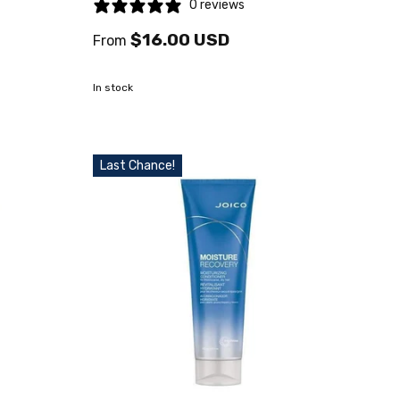
0 reviews
$16.00 USD
From
In stock
Last Chance!