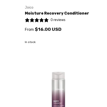
Joico
Moisture Recovery Conditioner
0 reviews
$16.00 USD
From
In stock