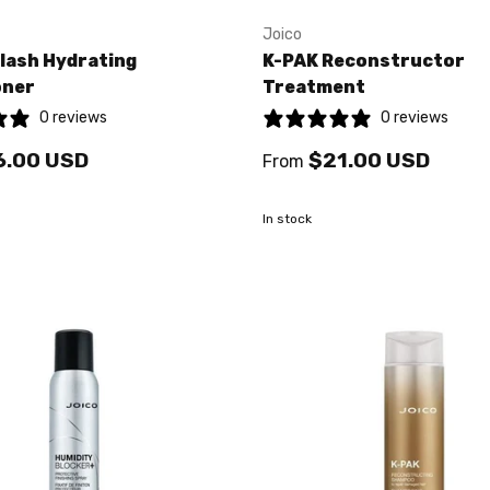
Joico
lash Hydrating
K-PAK Reconstructor
oner
Treatment
0 reviews
0 reviews
6.00 USD
$21.00 USD
From
In stock