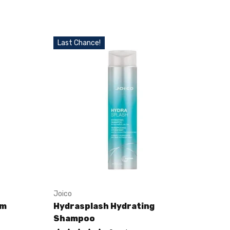
Last Chance!
Joico
am
Hydrasplash Hydrating
Shampoo