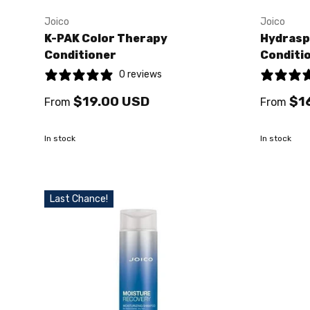
Joico
Joico
K-PAK Color Therapy
Hydrasp
Conditioner
Conditi
0 reviews
$19.00 USD
$1
From
From
In stock
In stock
Last Chance!