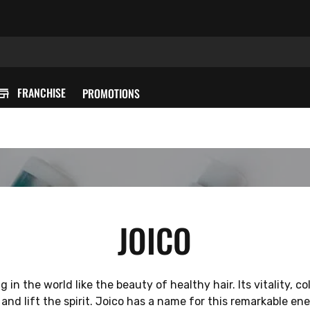
FRANCHISE
PROMOTIONS
JOICO
 in the world like the beauty of healthy hair. Its vitality, c
 and lift the spirit. Joico has a name for this remarkable ener