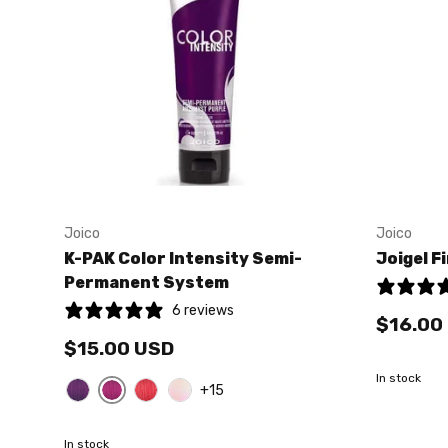
Joico
Joico
K-PAK Color Intensity Semi-
Joigel F
Permanent System
6 reviews
$16.00
$15.00 USD
In stock
+15
Magenta
Amethyst Purple
Red
Pink
In stock