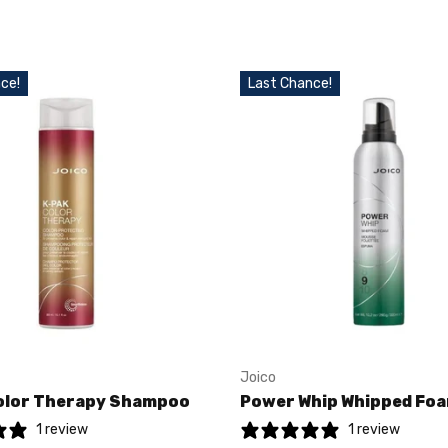
ce!
Last Chance!
Joico
olor Therapy Shampoo
Power Whip Whipped Fo
1 review
1 review