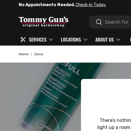
No Appointments Needed.
Check-in Today.
SKIP TO CONTENT
Search
Search
SERVICES
LOCATIONS
ABOUT US
Home
Joico
There’s nothing
light up a room