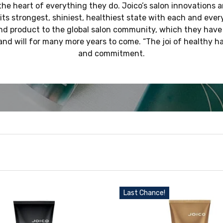
at the heart of everything they do. Joico’s salon innovations 
 its strongest, shiniest, healthiest state with each and every
d product to the global salon community, which they have
and will for many more years to come. “The joi of healthy hai
and commitment.
Last Chance!