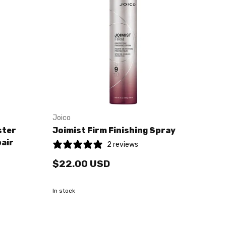
Joico
ster
Joimist Firm Finishing Spray
pair
2 reviews
$22.00 USD
In stock