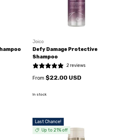
Joico
Shampoo
Defy Damage Protective
Shampoo
2 reviews
$22.00 USD
From
In stock
Last Chance!
Up to 21% off