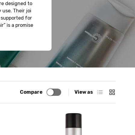
are designed to
 use. Their joi
 supported for
r” is a promise
List
Grid
Compare
View as