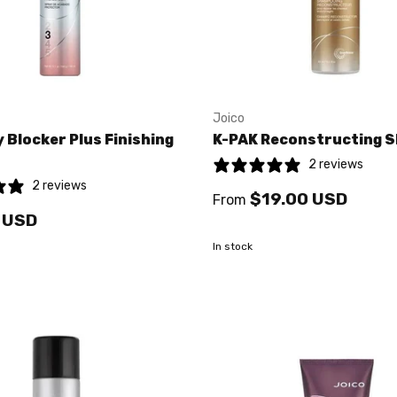
Joico
 Blocker Plus Finishing
K-PAK Reconstructing 
2 reviews
2 reviews
$19.00 USD
From
 USD
In stock