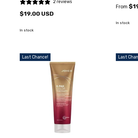
2 reviews
$1
From
$19.00 USD
In stock
In stock
Last Chance!
Last Chan