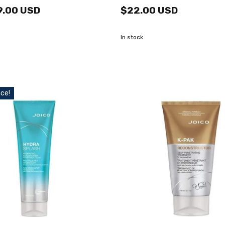
9.00 USD
$22.00 USD
In stock
ce!