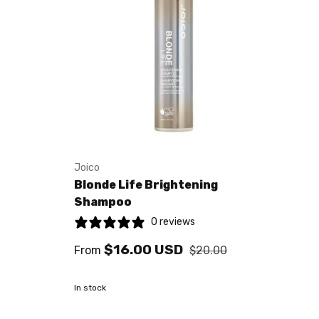
Joico
Blonde Life Brightening
Shampoo
0 reviews
$16.00 USD
From
$20.00
In stock