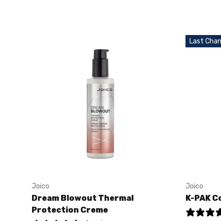
Last Chan
Joico
Joico
Dream Blowout Thermal
K-PAK C
Protection Creme