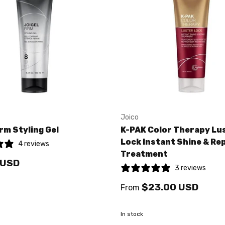
Joico
irm Styling Gel
K-PAK Color Therapy Lu
Lock Instant Shine & Re
4 reviews
Treatment
 USD
3 reviews
$23.00 USD
From
In stock