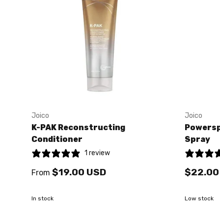
Joico
Joico
K-PAK Reconstructing
Powersp
Conditioner
Spray
1 review
$19.00 USD
$22.00
From
In stock
Low stock