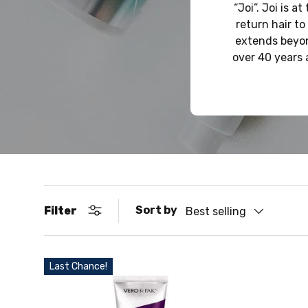
“Joi”. Joi is 
return hair to
extends beyon
over 40 years 
Sort by
Filter
Best selling
Last Chance!