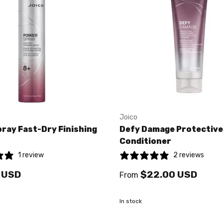
Joico
ray Fast-Dry Finishing
Defy Damage Protective
Conditioner
1 review
2 reviews
 USD
$22.00 USD
From
In stock