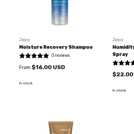
Joico
Joico
Moisture Recovery Shampoo
Humidity
Spray
0 reviews
$16.00 USD
From
$22.00
In stock
In stock