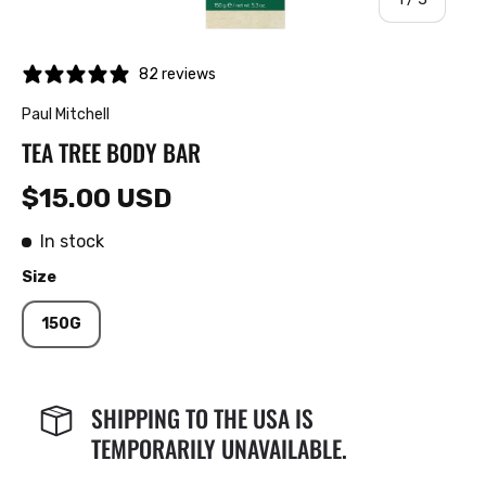
82 reviews
Paul Mitchell
TEA TREE BODY BAR
$15.00 USD
In stock
Size
150G
SHIPPING TO THE USA IS
TEMPORARILY UNAVAILABLE.