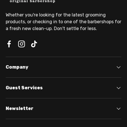
Whether you're looking for the latest grooming
products, or checking in to one of the barbershops for
a fresh new clean-up. Don't settle for less.
Company
Guest Services
Newsletter