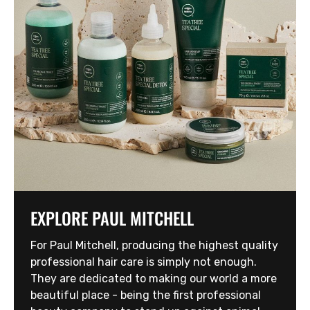
EXPLORE PAUL MITCHELL
For Paul Mitchell, producing the highest quality
professional hair care is simply not enough.
They are dedicated to making our world a more
beautiful place - being the first professional