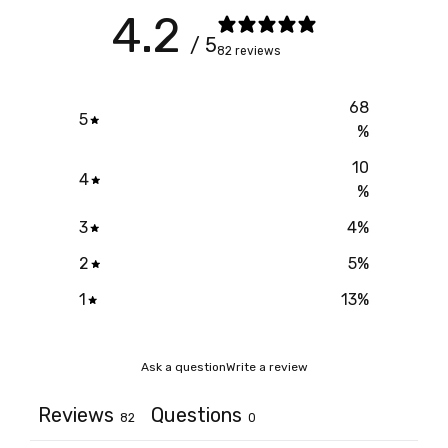
4.2
/ 5
82 reviews
68
5
%
10
4
%
3
4
%
2
5
%
1
13
%
Ask a question
Write a review
Reviews
Questions
82
0