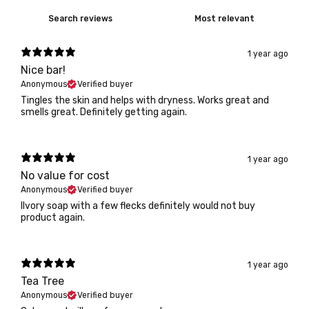
1 year ago
Nice bar!
Anonymous
Verified buyer
Tingles the skin and helps with dryness. Works great and
smells great. Definitely getting again.
1 year ago
No value for cost
Anonymous
Verified buyer
IIvory soap with a few flecks definitely would not buy
product again.
1 year ago
Tea Tree
Anonymous
Verified buyer