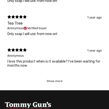
Only soap I will use from now on!
1 year ago
Tea Tree
Anonymous
Verified buyer
Only soap I will use from now on!
1 year ago
Anonymous
I love this product when is it available? I’ve been waiting for
months now
Show more