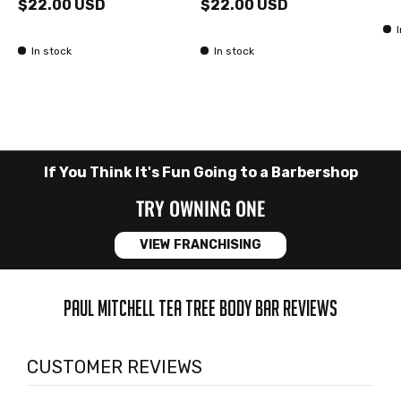
$22.00 USD
$22.00 USD
In stock
In stock
If You Think It's Fun Going to a Barbershop
TRY OWNING ONE
VIEW FRANCHISING
PAUL MITCHELL TEA TREE BODY BAR REVIEWS
CUSTOMER REVIEWS