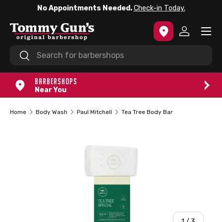
No Appointments Needed.
Check-in Today.
SKIP TO CONTENT
Menu
Log in
Search
Search
BARBERSHOPS
Near You
Home
Body Wash
Paul Mitchell
Tea Tree Body Bar
of
1
/
3