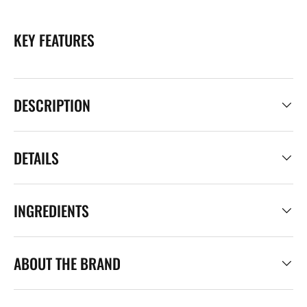
KEY FEATURES
DESCRIPTION
DETAILS
INGREDIENTS
ABOUT THE BRAND