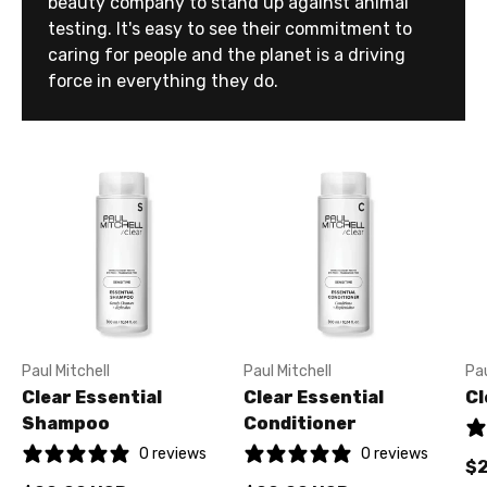
beauty company to stand up against animal
testing. It's easy to see their commitment to
caring for people and the planet is a driving
force in everything they do.
Paul Mitchell
Paul Mitchell
Pau
Clear Essential
Clear Essential
Cl
Shampoo
Conditioner
0 reviews
0 reviews
$2