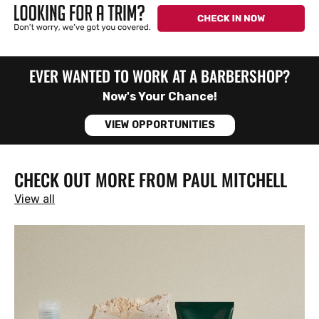
EVER WANTED TO WORK AT A BARBERSHOP?
Now's Your Chance!
VIEW OPPORTUNITIES
CHECK OUT MORE FROM PAUL MITCHELL
View all