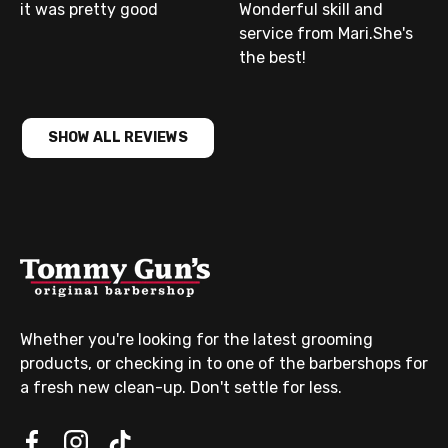
it was pretty good
Wonderful skill and
service from Mari.She's
the best!
SHOW ALL REVIEWS
Whether you're looking for the latest grooming
products, or checking in to one of the barbershops for
a fresh new clean-up. Don't settle for less.