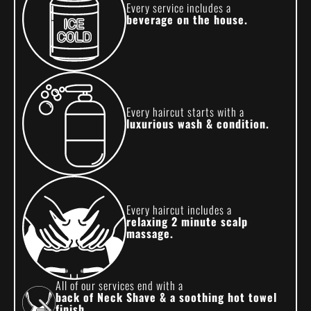
Every service includes a
beverage on the house.
Every haircut starts with a
luxurious wash & condition.
Every haircut includes a
relaxing 2 minute scalp
massage.
All of our services end with a
back of Neck Shave & a soothing hot towel
finish.