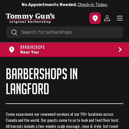
No Appointments Needed.
Check-in Today.
SKIP TO CONTENT
Menu
Log in
Search
Search
BARBERSHOPS
Near You
BARBERSHOPS IN
LANGFORD
Come experience our renowned services at our 110+ locations across
Canada and the world. Our guests come to us to look and feel their best.
All haircuts include a two-minute scalp massage, rinse & style, hot towel