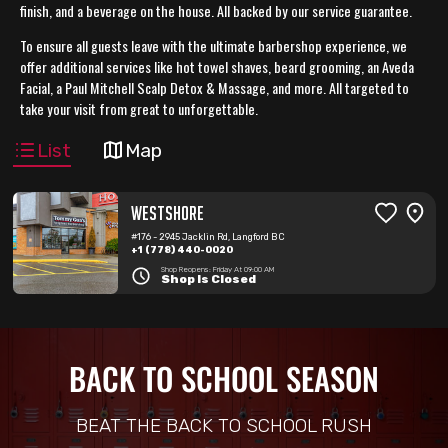
finish, and a beverage on the house. All backed by our service guarantee.
To ensure all guests leave with the ultimate barbershop experience, we
offer additional services like hot towel shaves, beard grooming, an Aveda
Facial, a Paul Mitchell Scalp Detox & Massage, and more. All targeted to
take your visit from great to unforgettable.
List
Map
WESTSHORE
#176 - 2945 Jacklin Rd, Langford BC
+1 (778) 440-0020
Shop Reopens: Friday At 09:00 AM
Shop Is Closed
BACK TO SCHOOL SEASON
BEAT THE BACK TO SCHOOL RUSH