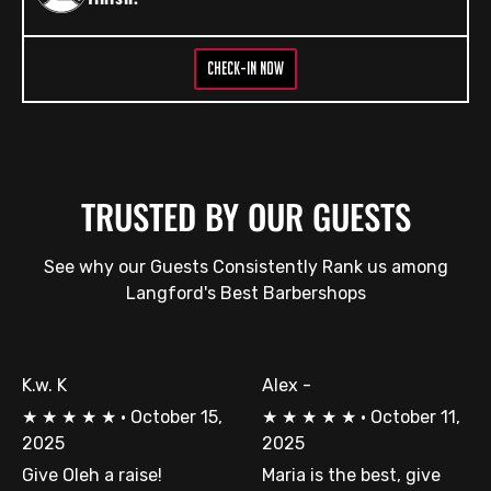
CHECK-IN NOW
TRUSTED BY OUR GUESTS
See why our Guests Consistently Rank us among
Langford's Best Barbershops
K.w. K
Alex -
★
★
★
★
★
·
October 15,
★
★
★
★
★
·
October 11,
2025
2025
Give Oleh a raise!
Maria is the best, give