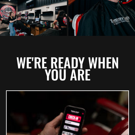
WE'RE READY WHEN
YOU ARE