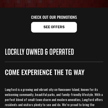
CHECK OUT OUR PROMOTIONS
SEE OFFERS
LOCALLY OWNED & OPERATED
COME EXPERIENCE THE TG WAY
Langford is a growing and vibrant city on Vancouver Island, known for its
welcoming community, beautiful parks, and family-friendly lifestyle. With a
perfect blend of small-town charm and modern amenities, Langford offers
residents and visitors plenty to see and do. We’re proud to bring the