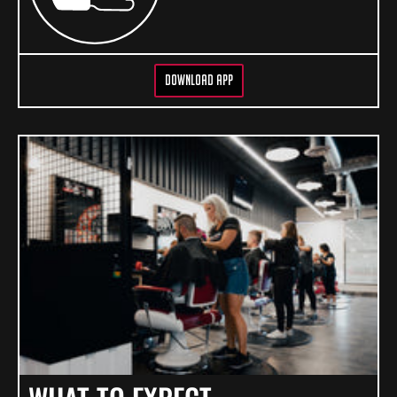
DOWNLOAD APP