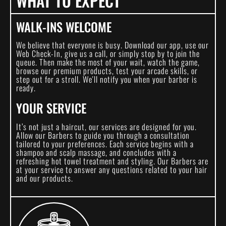
WHAT TO EXPECT
WALK-INS WELCOME
We believe that everyone is busy. Download our app, use our
Web Check-In, give us a call, or simply stop by to join the
queue. Then make the most of your wait, watch the game,
browse our premium products, test your arcade skills, or
step out for a stroll. We'll notify you when your barber is
ready.
YOUR SERVICE
It’s not just a haircut, our services are designed for you.
Allow our Barbers to guide you through a consultation
tailored to your preferences. Each service begins with a
shampoo and scalp massage, and concludes with a
refreshing hot towel treatment and styling. Our Barbers are
at your service to answer any questions related to your hair
and our products.