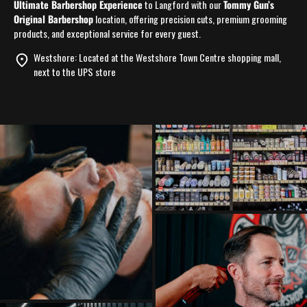
Ultimate Barbershop Experience
to Langford with our
Tommy Gun’s
Original Barbershop
location, offering precision cuts, premium grooming
products, and exceptional service for every guest.
Westshore:
Located at the Westshore Town Centre shopping mall,
next to the UPS store