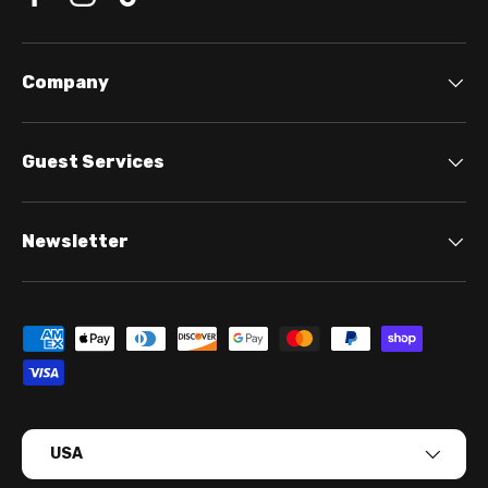
Company
Guest Services
Newsletter
Payment methods accepted
Country/Region
USA