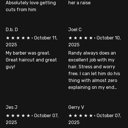
Absolutely love getting
her a raise
cuts from him
D.b. D
Joel C
★
★
★
★
★
·
October 11,
★
★
★
★
★
·
October 10,
2025
2025
My barber was great.
Randy always does an
Great haircut and great
excellent job with my
guy!
hair. Stress and worry
free. I can let him do his
thing with almost zero
explaining on my end…
Jes J
Gerry V
★
★
★
★
★
·
October 07,
★
★
★
★
★
·
October 07,
2025
2025