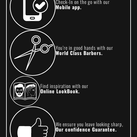
Check-In on the go with our
Mobile app.
You’re in good hands with our
World Class Barbers.
Find inspiration with our
Online LookBook.
We ensure you leave looking sharp,
Our confidence Guarantee.