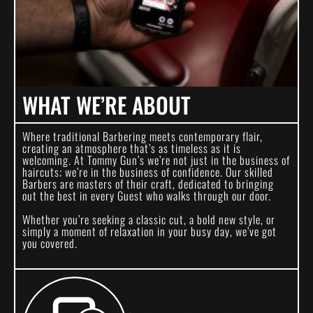
WHAT WE’RE ABOUT
Where traditional Barbering meets contemporary flair,
creating an atmosphere that’s as timeless as it is
welcoming. At Tommy Gun’s we’re not just in the business of
haircuts; we’re in the business of confidence. Our skilled
Barbers are masters of their craft, dedicated to bringing
out the best in every Guest who walks through our door.
Whether you’re seeking a classic cut, a bold new style, or
simply a moment of relaxation in your busy day, we’ve got
you covered.