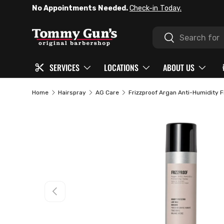
No Appointments Needed.
Check-in Today.
SKIP TO CONTENT
Search
Search
SERVICES
LOCATIONS
ABOUT US
Home
Hairspray
AG Care
Frizzproof Argan Anti-Humidity F
PREVIOUS