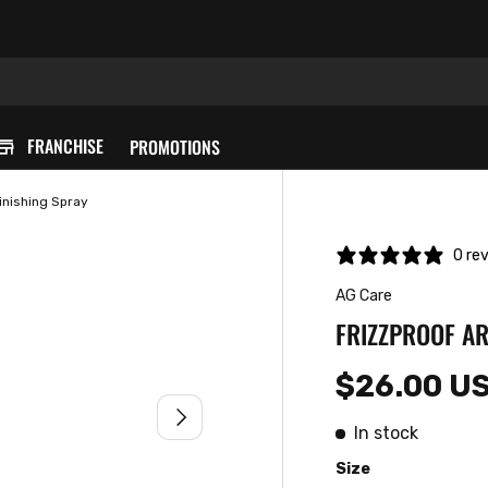
FRANCHISE
PROMOTIONS
inishing Spray
0 re
AG Care
FRIZZPROOF AR
$26.00 U
NEXT
In stock
Size