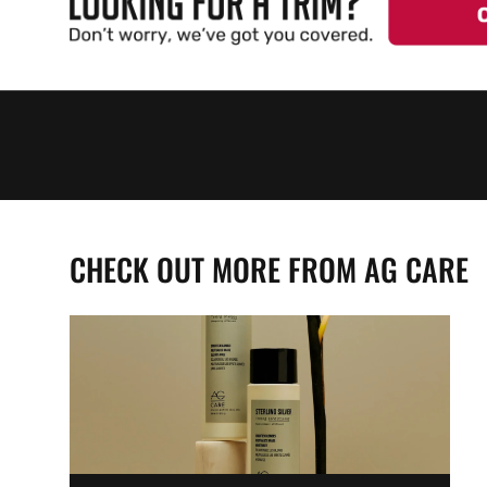
CHECK OUT MORE FROM AG CARE