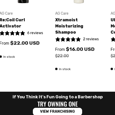
AG Care
AG Care
AG
Re:Coil Curl
Xtramoist
U
Activator
Moisturizing
M
Shampoo
C
6 reviews
2 reviews
$22.00 USD
From
$16.00 USD
From
F
$22.00
$
In stock
In stock
If You Think It's Fun Going to a Barbershop
TRY OWNING ONE
VIEW FRANCHISING