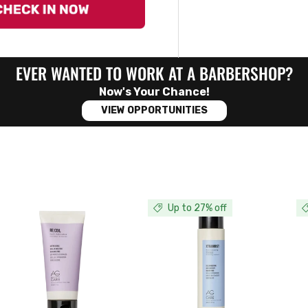
EVER WANTED TO WORK AT A BARBERSHOP?
Now's Your Chance!
VIEW OPPORTUNITIES
Up to 27% off