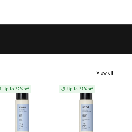
View all
Up to 27% off
Up to 27% off