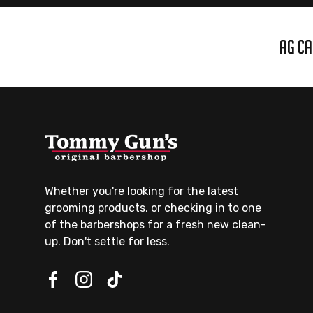
AG CA
Whether you're looking for the latest
grooming products, or checking in to one
of the barbershops for a fresh new clean-
up. Don't settle for less.