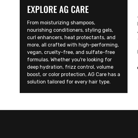
EXPLORE AG CARE
From moisturizing shampoos,
nourishing conditioners, styling gels,
curl enhancers, heat protectants, and
more, all crafted with high-performing,
vegan, cruelty-free, and sulfate-free
formulas. Whether you're looking for
deep hydration, frizz control, volume
boost, or color protection, AG Care has a
solution tailored for every hair type.