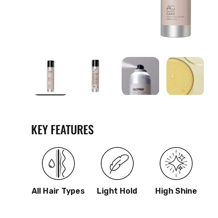
Load image 1 in gallery view
Load image 2 in gallery view
Load image 3 in galle
Load imag
KEY FEATURES
All Hair Types
Light Hold
High Shine