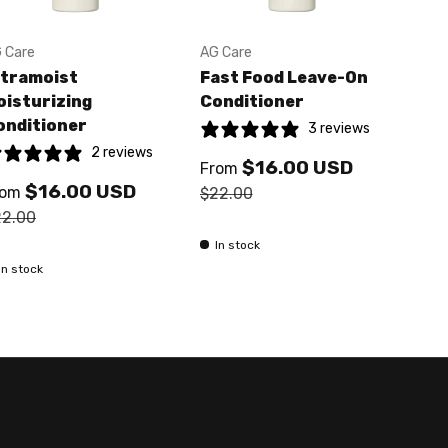
 Care
AG Care
AG C
ltramoist
Fast Food Leave-On
Mou
oisturizing
Conditioner
Fir
onditioner
3 reviews
2 reviews
$16.00 USD
$2
From
$16.00 USD
rom
$22.00
22.00
In 
In stock
In stock