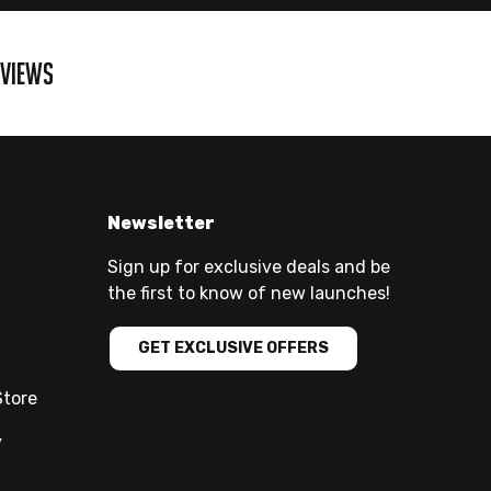
EVIEWS
Newsletter
Sign up for exclusive deals and be
the first to know of new launches!
GET EXCLUSIVE OFFERS
Store
y