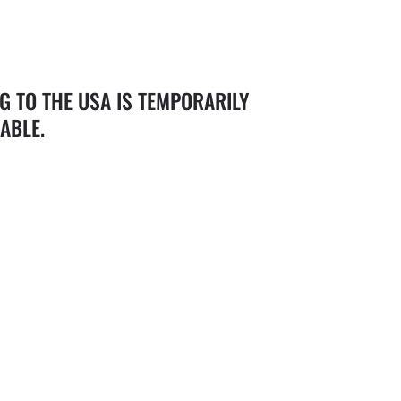
G TO THE USA IS TEMPORARILY
ABLE.