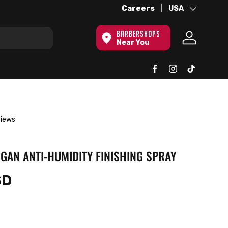
Over 100 Locations Globally -
Careers
Country/Region
USA
Le
BARBERSHOPS
Near You
Log in
views
GAN ANTI-HUMIDITY FINISHING SPRAY
SD