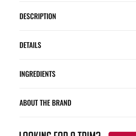
DESCRIPTION
DETAILS
INGREDIENTS
ABOUT THE BRAND