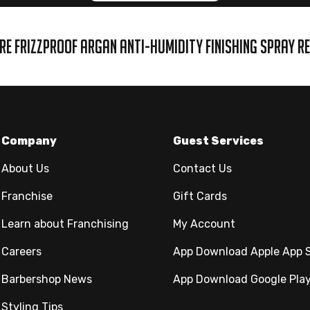
RE FRIZZPROOF ARGAN ANTI-HUMIDITY FINISHING SPRAY R
Company
Guest Services
About Us
Contact Us
Franchise
Gift Cards
Learn about Franchising
My Account
Careers
App Download Apple App 
Barbershop News
App Download Google Pla
Styling Tips