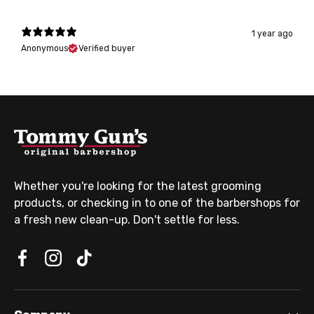
1 year ago
Anonymous
Verified buyer
Whether you're looking for the latest grooming
products, or checking in to one of the barbershops for
a fresh new clean-up. Don't settle for less.