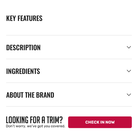
KEY FEATURES
DESCRIPTION
INGREDIENTS
ABOUT THE BRAND