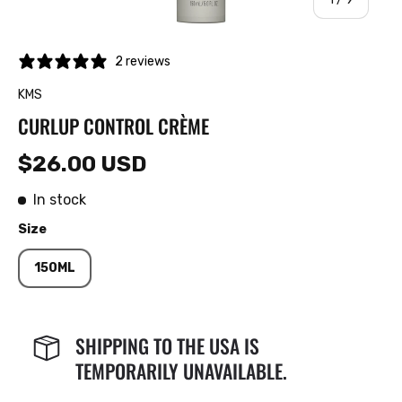
2 reviews
KMS
CURLUP CONTROL CRÈME
$26.00 USD
In stock
Size
150ML
SHIPPING TO THE USA IS
TEMPORARILY UNAVAILABLE.