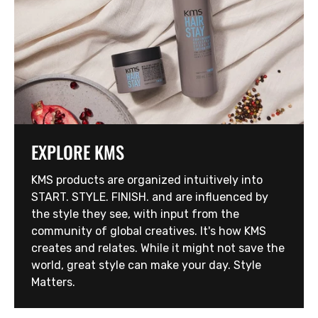
EXPLORE KMS
KMS products are organized intuitively into
START. STYLE. FINISH. and are influenced by
the style they see, with input from the
community of global creatives. It's how KMS
creates and relates. While it might not save the
world, great style can make your day. Style
Matters.