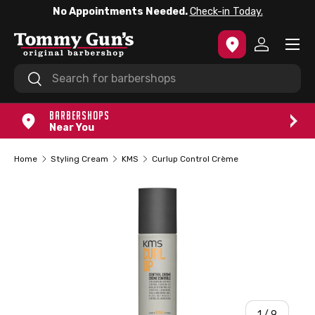
No Appointments Needed.
Check-in Today.
SKIP TO CONTENT
Menu
Log in
Search
Search
BARBERSHOPS
Near You
Home
Styling Cream
KMS
Curlup Control Crème
of
1
/
9