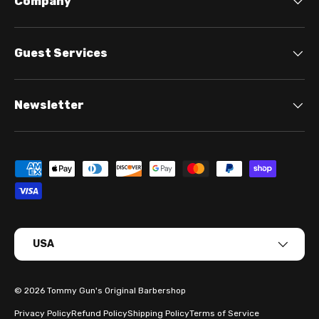
Company
Guest Services
Newsletter
Payment methods accepted
Country/Region
USA
© 2026
Tommy Gun's Original Barbershop
Privacy Policy
Refund Policy
Shipping Policy
Terms of Service