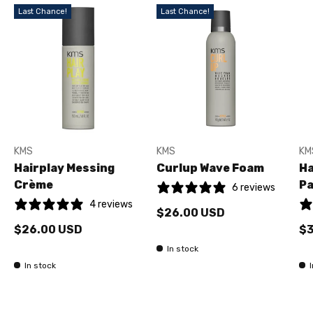
Last Chance!
Last Chance!
KMS
KMS
KM
Hairplay Messing
Curlup Wave Foam
Ha
Crème
Pa
6 reviews
4 reviews
$26.00 USD
$26.00 USD
$3
In stock
In stock