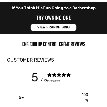
If You Think It's Fun Going to a Barbershop
TRY OWNING ONE
VIEW FRANCHISING
KMS CURLUP CONTROL CRÈME REVIEWS
CUSTOMER REVIEWS
5
/ 5
2 reviews
100
5
%