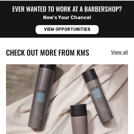
EVER WANTED TO WORK AT A BARBERSHOP?
Now's Your Chance!
VIEW OPPORTUNITIES
CHECK OUT MORE FROM KMS
View all