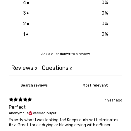
4
0
%
3
0
%
2
0
%
1
0
%
Ask a question
Write a review
Reviews
Questions
2
0
1 year ago
Perfect
Anonymous
Verified buyer
Exactly what I was looking for! Keeps curls soft eliminates
fizz. Great for air drying or blowing drying with diffuser.