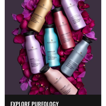
EXPLORE PUREOLOGY