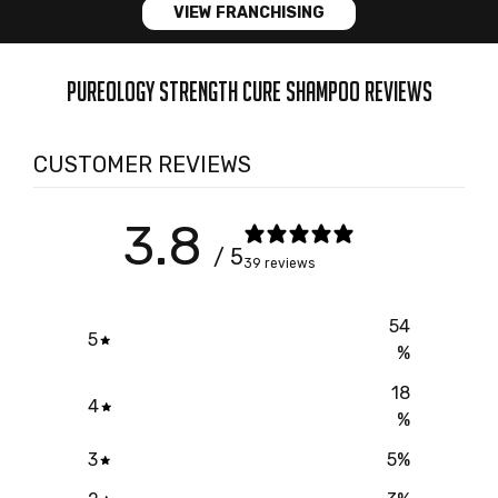
VIEW FRANCHISING
PUREOLOGY STRENGTH CURE SHAMPOO REVIEWS
CUSTOMER REVIEWS
3.8
/ 5
39 reviews
54
5
%
18
4
%
3
5
%