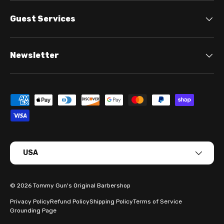
Guest Services
Newsletter
Payment methods accepted
Country/Region
USA
© 2026
Tommy Gun's Original Barbershop
Privacy Policy
Refund Policy
Shipping Policy
Terms of Service
Grounding Page