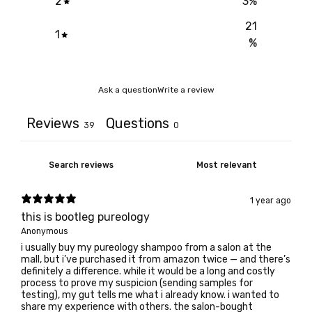
2
3
%
21
1
%
Ask a question
Write a review
Reviews
Questions
39
0
1 year ago
this is bootleg pureology
Anonymous
i usually buy my pureology shampoo from a salon at the
mall, but i’ve purchased it from amazon twice — and there’s
definitely a difference. while it would be a long and costly
process to prove my suspicion (sending samples for
testing), my gut tells me what i already know. i wanted to
share my experience with others. the salon-bought