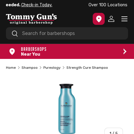
Now Franchising in the USA.
Learn More
SKIP TO CONTENT
Menu
Log in
Search
Search
BARBERSHOPS
Near You
Home
Shampoo
Pureology
Strength Cure Shampoo
of
1
/
5