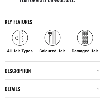
KEY FEATURES
All Hair Types
Coloured Hair
Damaged Hair
DESCRIPTION
DETAILS