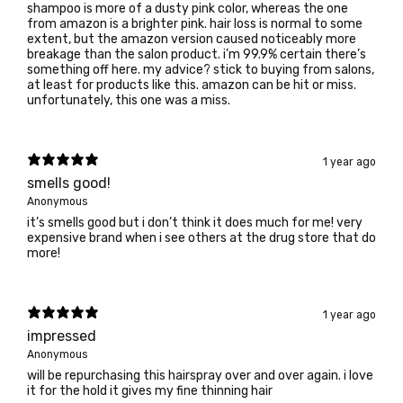
shampoo is more of a dusty pink color, whereas the one
from amazon is a brighter pink. hair loss is normal to some
extent, but the amazon version caused noticeably more
breakage than the salon product. i’m 99.9% certain there’s
something off here. my advice? stick to buying from salons,
at least for products like this. amazon can be hit or miss.
unfortunately, this one was a miss.
1 year ago
smells good!
Anonymous
it’s smells good but i don’t think it does much for me! very
expensive brand when i see others at the drug store that do
more!
1 year ago
impressed
Anonymous
will be repurchasing this hairspray over and over again. i love
it for the hold it gives my fine thinning hair