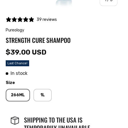
39 reviews
Pureology
STRENGTH CURE SHAMPOO
$39.00 USD
Last Chance!
In stock
Size
266ML
1L
SHIPPING TO THE USA IS
TEMPORARILY UNAVAILABLE.