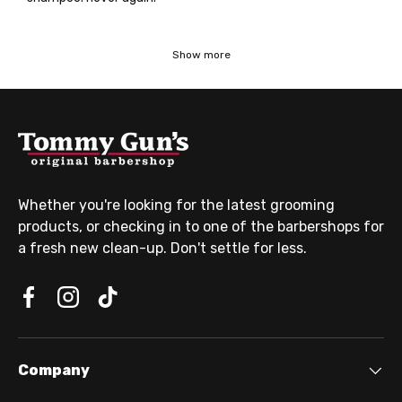
Show more
Whether you're looking for the latest grooming
products, or checking in to one of the barbershops for
a fresh new clean-up. Don't settle for less.
Company