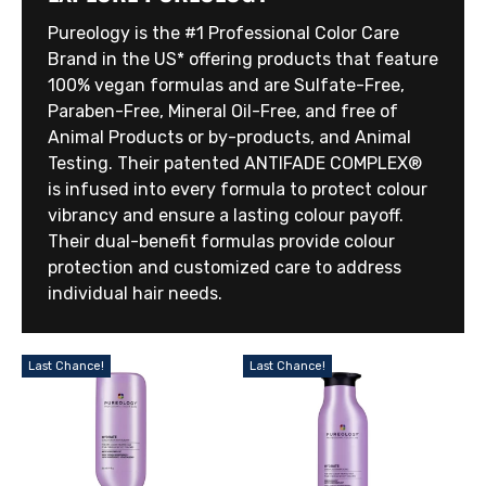
Pureology is the #1 Professional Color Care
Brand in the US* offering products that feature
100% vegan formulas and are Sulfate-Free,
Paraben-Free, Mineral Oil-Free, and free of
Animal Products or by-products, and Animal
Testing. Their patented ANTIFADE COMPLEX®
is infused into every formula to protect colour
vibrancy and ensure a lasting colour payoff.
Their dual-benefit formulas provide colour
protection and customized care to address
individual hair needs.
Last Chance!
Last Chance!