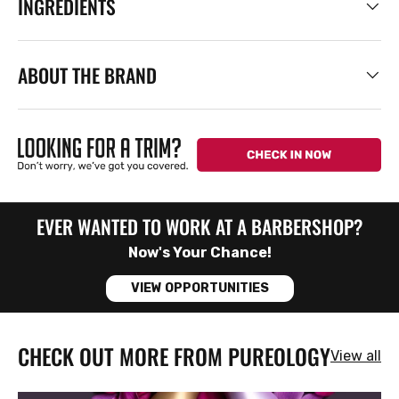
INGREDIENTS
ABOUT THE BRAND
EVER WANTED TO WORK AT A BARBERSHOP?
Now's Your Chance!
VIEW OPPORTUNITIES
CHECK OUT MORE FROM PUREOLOGY
View all