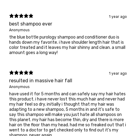
1 year ago
best shampoo ever
Anonymous
the blue bottle purology shampoo and conditioner duo is
hands down my favorite. i have shoulder length hair that is
color treated and it leaves my hair shinny and clean. a small
amount goes a long way!
1 year ago
resulted in massive hair fall
Anonymous
have used it for 5 months and can safely say my hair hates
this product. i have never lost this much hair and never had
my hair feel so dry. initially i thought that my hair was
adapting to a new shampoo, 5 months in and it’s safe to
say this shampoo will make you just hate all shampoos on
this planet. my hair has become thin, dry and there is more
hair on the floor than my head. had me so freaked out that i
went to a doctor to get checked only to find out it’s my
shampoo. never again.