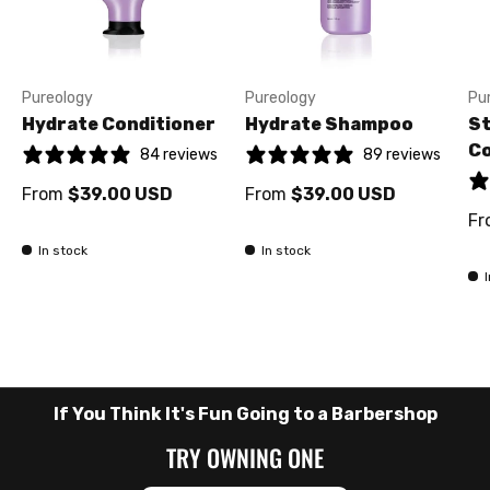
Pureology
Pureology
Pu
Hydrate Conditioner
Hydrate Shampoo
St
Co
84 reviews
89 reviews
From
$39.00 USD
From
$39.00 USD
Fr
In stock
In stock
If You Think It's Fun Going to a Barbershop
TRY OWNING ONE