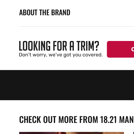
ABOUT THE BRAND
CHECK OUT MORE FROM 18.21 MA