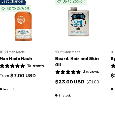
Last Chance!
Up to 26% off
Up to 26% off
18.21 Man Made
18.21 Man Made
18
Man Made Wash
Beard, Hair and Skin
S
Oil
16 reviews
3 reviews
$7.00 USD
$
From
$23.00 USD
$31.00
In stock
In stock