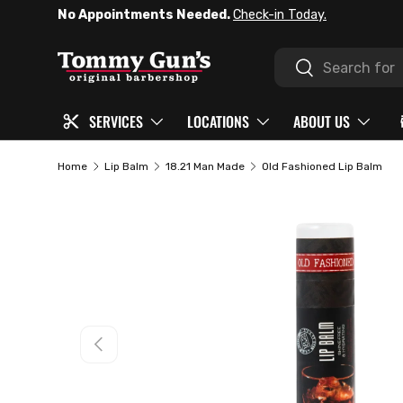
No Appointments Needed.
Check-in Today.
SKIP TO CONTENT
Search
Search
SERVICES
LOCATIONS
ABOUT US
Home
Lip Balm
18.21 Man Made
Old Fashioned Lip Balm
PREVIOUS