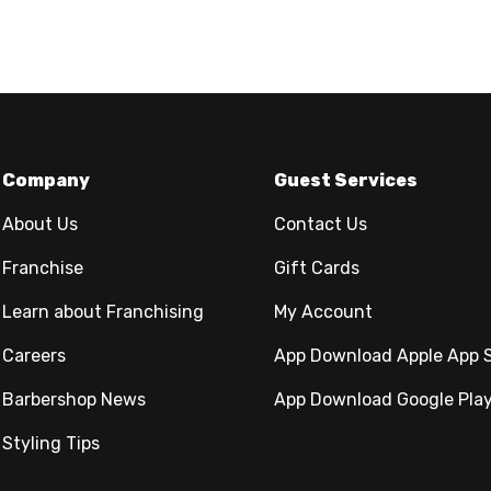
Company
Guest Services
About Us
Contact Us
Franchise
Gift Cards
Learn about Franchising
My Account
Careers
App Download Apple App 
Barbershop News
App Download Google Pla
Styling Tips