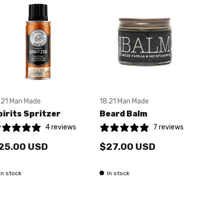
.21 Man Made
18.21 Man Made
18.2
pirits Spritzer
Beard Balm
Pas
4 reviews
7 reviews
25.00 USD
$27.00 USD
$2
In stock
In stock
In 