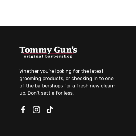
Whether you're looking for the latest
grooming products, or checking in to one
of the barbershops for a fresh new clean-
up. Don't settle for less.