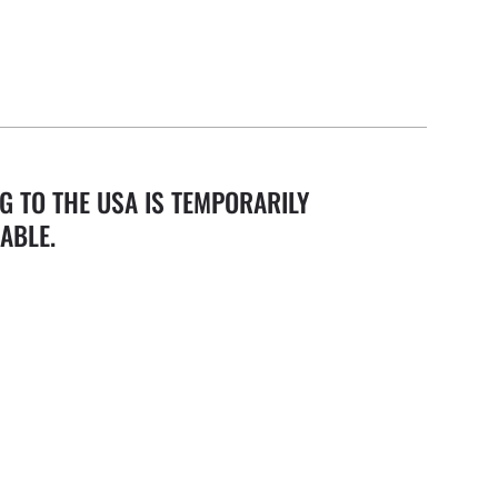
G TO THE USA IS TEMPORARILY
ABLE.