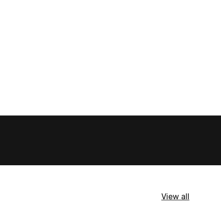
View all