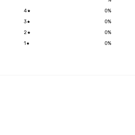
4
0
%
3
0
%
2
0
%
1
0
%