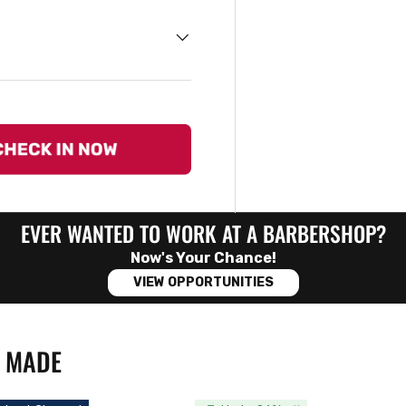
EVER WANTED TO WORK AT A BARBERSHOP?
Now's Your Chance!
VIEW OPPORTUNITIES
N MADE