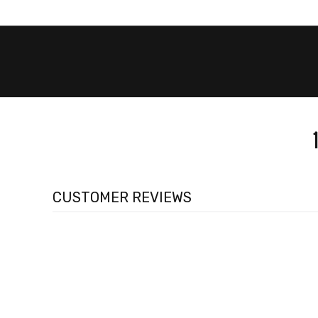
CUSTOMER REVIEWS