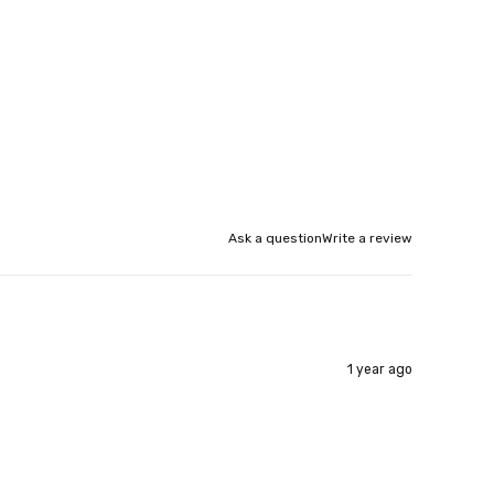
Ask a question
Write a review
1 year ago