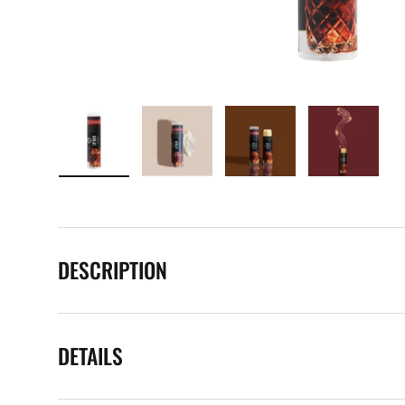
Load image 1 in gallery view
Load image 2 in gallery view
Load image 3 in galle
Load imag
DESCRIPTION
DETAILS