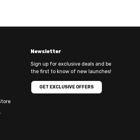
Newsletter
Sign up for exclusive deals and be
the first to know of new launches!
GET EXCLUSIVE OFFERS
Store
y