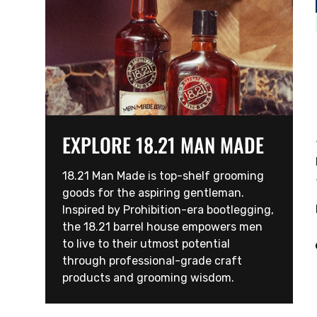
EXPLORE 18.21 MAN MADE
18.21 Man Made is top-shelf grooming
goods for the aspiring gentleman.
Inspired by Prohibition-era bootlegging,
the 18.21 barrel house empowers men
to live to their utmost potential
through professional-grade craft
products and grooming wisdom.