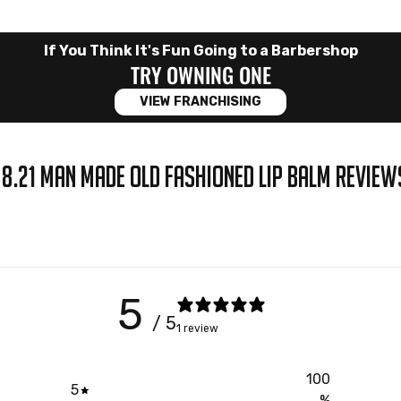
If You Think It's Fun Going to a Barbershop
TRY OWNING ONE
VIEW FRANCHISING
18.21 MAN MADE OLD FASHIONED LIP BALM REVIEW
5
/ 5
1 review
100
5
%