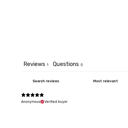
Reviews
Questions
1
0
Anonymous
Verified buyer