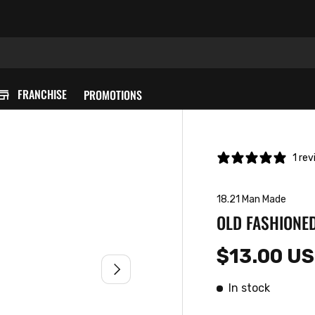
FRANCHISE
PROMOTIONS
1 re
18.21 Man Made
OLD FASHIONED
$13.00 U
NEXT
In stock