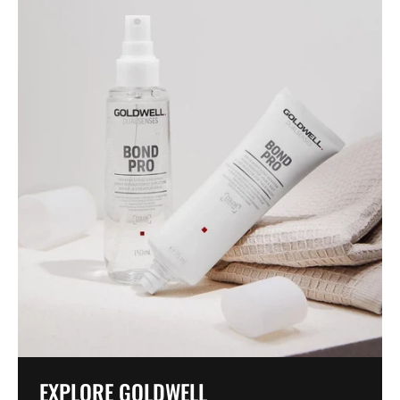
EXPLORE GOLDWELL