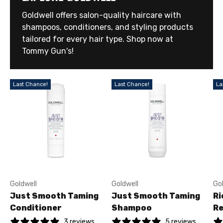
Goldwell offers salon-quality haircare with
shampoos, conditioners, and styling products
tailored for every hair type. Shop now at
Tommy Gun's!
Last Chance!
Last Chance!
La
Goldwell
Goldwell
Go
Just Smooth Taming
Just Smooth Taming
Ri
Conditioner
Shampoo
Re
3 reviews
5 reviews