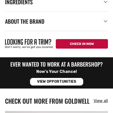
INGREDIENTS
ABOUT THE BRAND
EVER WANTED TO WORK AT A BARBERSHOP?
Now's Your Chance!
VIEW OPPORTUNITIES
CHECK OUT MORE FROM GOLDWELL
View all