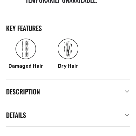
KEY FEATURES
Damaged Hair
Dry Hair
DESCRIPTION
DETAILS