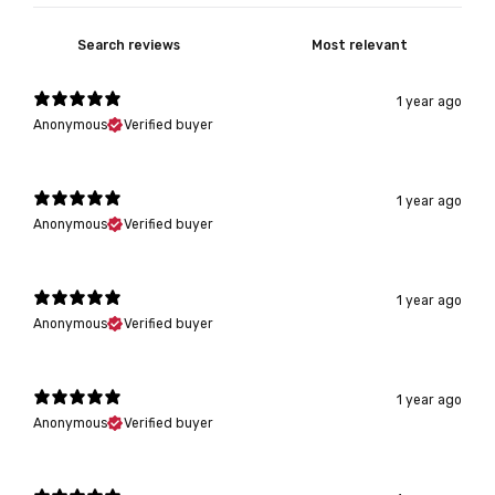
1 year ago
Anonymous
Verified buyer
1 year ago
Anonymous
Verified buyer
1 year ago
Anonymous
Verified buyer
1 year ago
Anonymous
Verified buyer