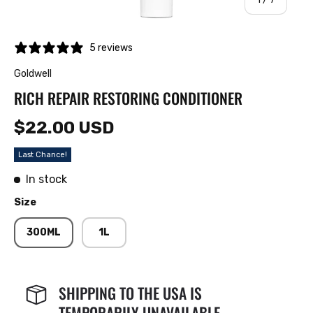
5 reviews
Goldwell
RICH REPAIR RESTORING CONDITIONER
$22.00 USD
Last Chance!
In stock
Size
300ML
1L
SHIPPING TO THE USA IS
TEMPORARILY UNAVAILABLE.