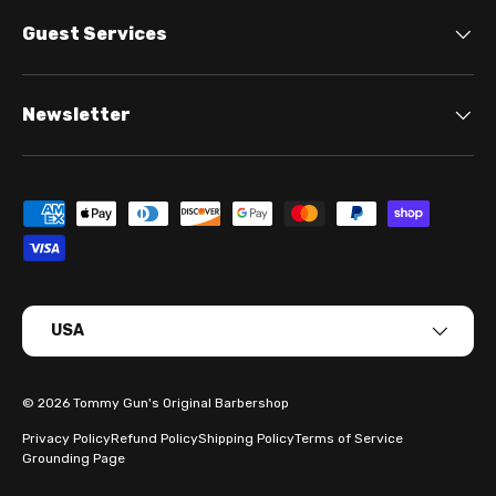
Guest Services
Newsletter
Payment methods accepted
Country/Region
USA
© 2026
Tommy Gun's Original Barbershop
Privacy Policy
Refund Policy
Shipping Policy
Terms of Service
Grounding Page