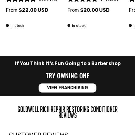
From
$22.00 USD
From
$20.00 USD
Fr
In stock
In stock
If You Think It's Fun Going to a Barbershop
TRY OWNING ONE
VIEW FRANCHISING
GOLDWELL RICH REPAIR RESTORING CONDITIONER
REVIEWS