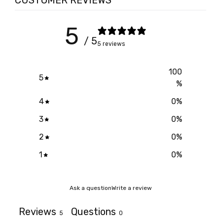
CUSTOMER REVIEWS
5
/ 5
5 reviews
100
5
%
4
0
%
3
0
%
2
0
%
1
0
%
Ask a question
Write a review
Reviews
Questions
5
0