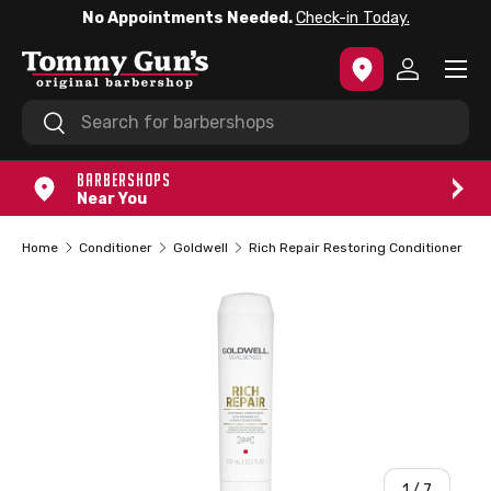
No Appointments Needed.
Check-in Today.
SKIP TO CONTENT
Menu
Log in
Search
Search
BARBERSHOPS
Near You
Home
Conditioner
Goldwell
Rich Repair Restoring Conditioner
of
1
/
7