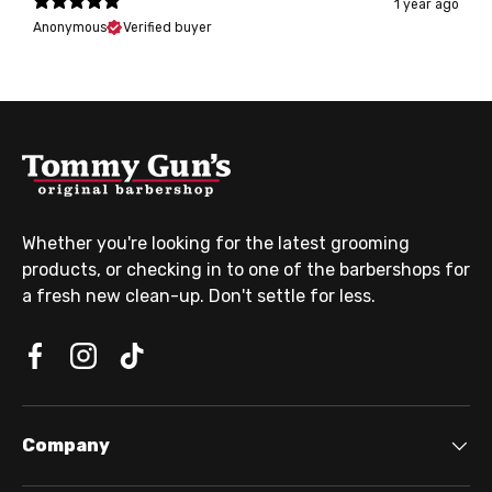
1 year ago
Anonymous
Verified buyer
Whether you're looking for the latest grooming
products, or checking in to one of the barbershops for
a fresh new clean-up. Don't settle for less.
Company